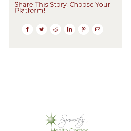
Share This Story, Choose Your
Platform!
Facebook
Twitter
Reddit
LinkedIn
Pinterest
Email