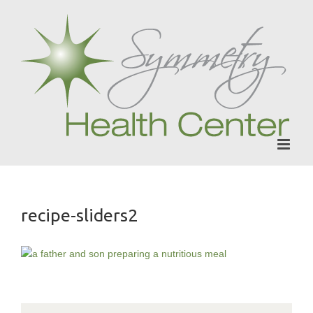
Skip
to
content
recipe-sliders2