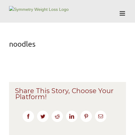
Skip
to
content
noodles
Share This Story, Choose Your
Platform!
Facebook
Twitter
Reddit
LinkedIn
Pinterest
Email