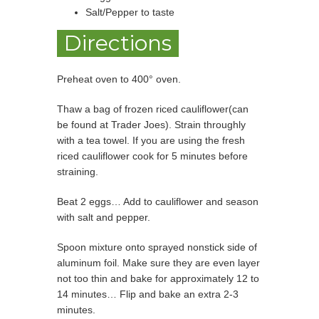
Salt/Pepper to taste
Directions
Preheat oven to 400° oven.
Thaw a bag of frozen riced cauliflower(can
be found at Trader Joes). Strain throughly
with a tea towel. If you are using the fresh
riced cauliflower cook for 5 minutes before
straining.
Beat 2 eggs… Add to cauliflower and season
with salt and pepper.
Spoon mixture onto sprayed nonstick side of
aluminum foil. Make sure they are even layer
not too thin and bake for approximately 12 to
14 minutes… Flip and bake an extra 2-3
minutes.