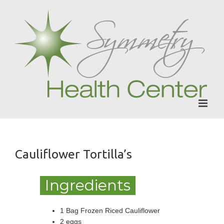
Skip
to
content
Cauliflower Tortilla’s
Ingredients
1 Bag Frozen Riced Cauliflower
2 eggs