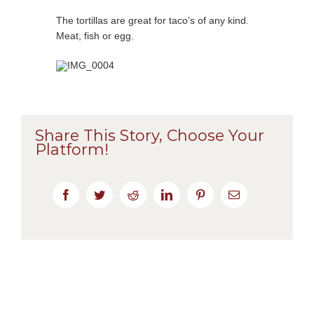
The tortillas are great for taco’s of any kind.
Meat, fish or egg.
Share This Story, Choose Your
Platform!
Facebook
Twitter
Reddit
LinkedIn
Pinterest
Email