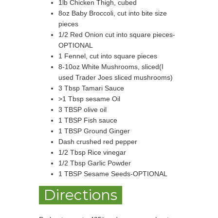
1lb Chicken Thigh, cubed
8oz Baby Broccoli, cut into bite size
pieces
1/2 Red Onion cut into square pieces-
OPTIONAL
1 Fennel, cut into square pieces
8-10oz White Mushrooms, sliced(I
used Trader Joes sliced mushrooms)
3 Tbsp Tamari Sauce
>1 Tbsp sesame Oil
3 TBSP olive oil
1 TBSP Fish sauce
1 TBSP Ground Ginger
Dash crushed red pepper
1/2 Tbsp Rice vinegar
1/2 Tbsp Garlic Powder
1 TBSP Sesame Seeds-OPTIONAL
Directions