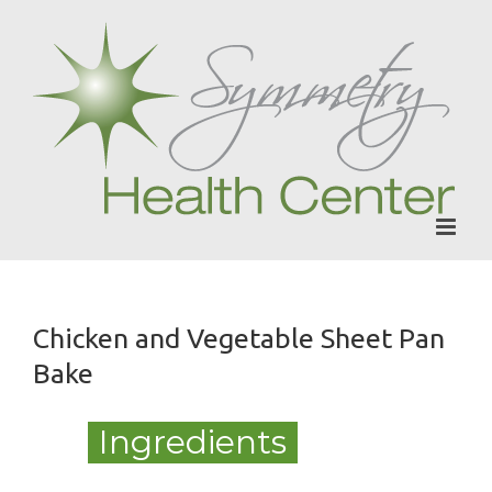
Skip
to
content
Chicken and Vegetable Sheet Pan
Bake
Ingredients