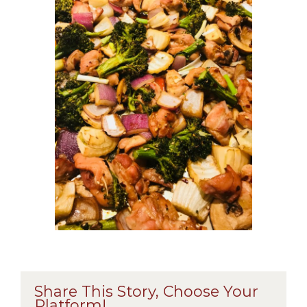
Share This Story, Choose Your
Platform!