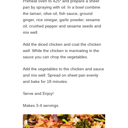
Preheat oven to 425* and prepare a sheet
pan by spraying with oil. In a bowl combine
the tamari, olive oil, fish sauce, ground
ginger, rice vinegar, garlic powder, sesame
oil, crushed pepper and sesame seeds and
mix well.
Add the diced chicken and coat the chicken
well. While the chicken is marinating in the
sauce you can chop the vegetables.
Add the vegetables to the chicken and sauce
and mix well. Spread on sheet pan evenly
and bake for 18 minutes.
Serve and Enjoy!
Makes 3-4 servings.