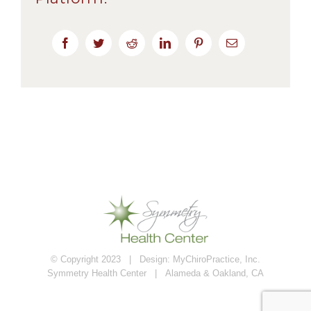
Facebook
Twitter
Reddit
LinkedIn
Pinterest
Email
© Copyright 2023 | Design:
MyChiroPractice, Inc.
Symmetry Health Center | Alameda & Oakland, CA