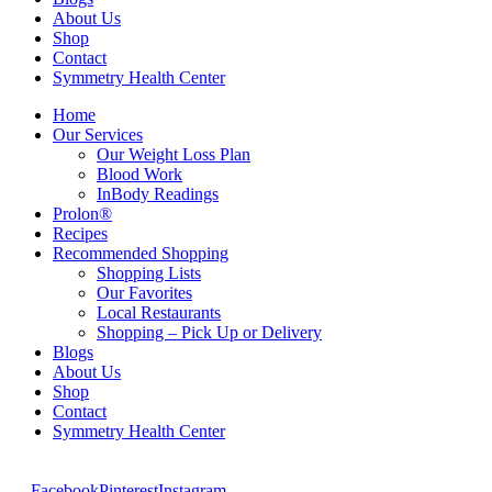
About Us
Shop
Contact
Symmetry Health Center
Home
Our Services
Our Weight Loss Plan
Blood Work
InBody Readings
Prolon®
Recipes
Recommended Shopping
Shopping Lists
Our Favorites
Local Restaurants
Shopping – Pick Up or Delivery
Blogs
About Us
Shop
Contact
Symmetry Health Center
Facebook
Pinterest
Instagram