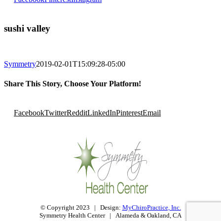
sushi valley
Symmetry
2019-02-01T15:09:28-05:00
Share This Story, Choose Your Platform!
Facebook
Twitter
Reddit
LinkedIn
Pinterest
Email
© Copyright 2023 | Design:
MyChiroPractice, Inc.
Symmetry Health Center | Alameda & Oakland, CA