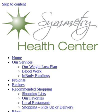
Skip to content
Home
Our Services
Our Weight Loss Plan
Blood Work
InBody Readings
Prolon®
Recipes
Recommended Shopping
Shopping Lists
Our Favorites
Local Restaurants
Shopping – Pick Up or Delivery
Blogs