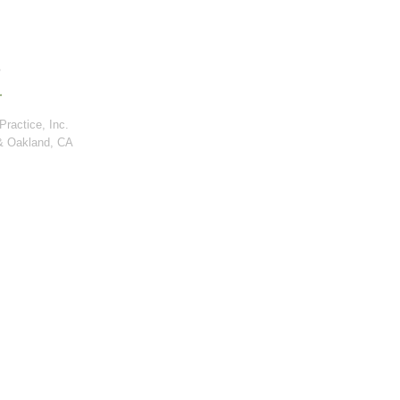
ractice, Inc.
& Oakland, CA