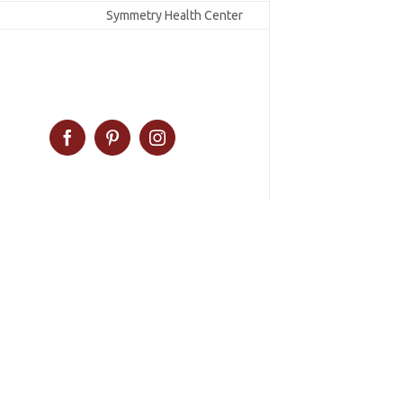
Symmetry Health Center
Facebook
Pinterest
Instagram