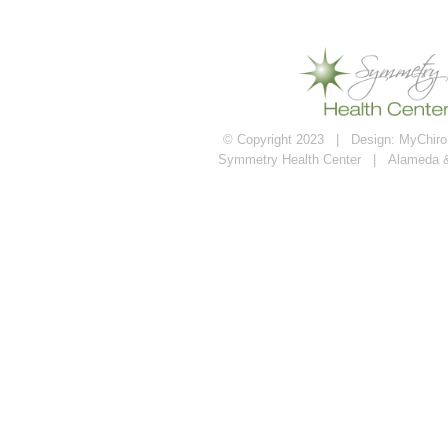
© Copyright 2023 | Design:
MyChiroP
Symmetry Health Center | Alameda 