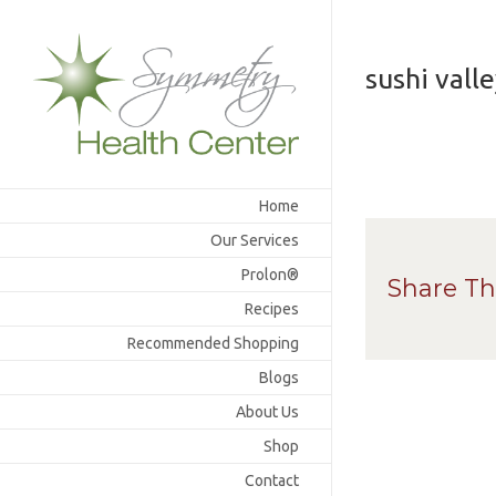
Skip
to
content
sushi vall
Home
Our Services
Prolon®
Share Th
Recipes
Recommended Shopping
Blogs
About Us
Shop
Contact