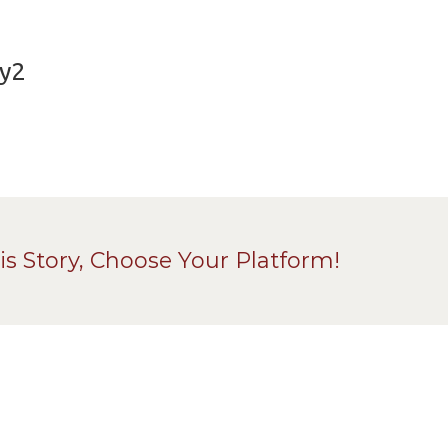
ey2
is Story, Choose Your Platform!