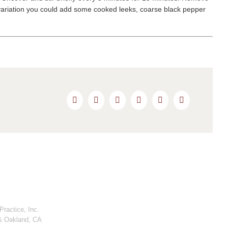
For variation you could add some cooked leeks, coarse black pepper
Facebook
Twitter
Reddit
LinkedIn
Pinterest
Email
ractice, Inc.
& Oakland, CA