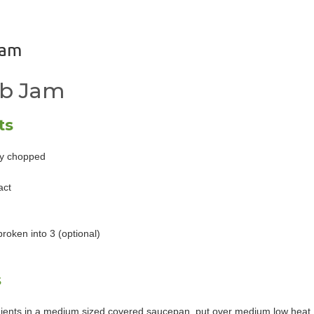
Jam
b Jam
ts
ly chopped
act
broken into 3 (optional)
s
ients in a medium sized covered saucepan, put over medium low heat. 