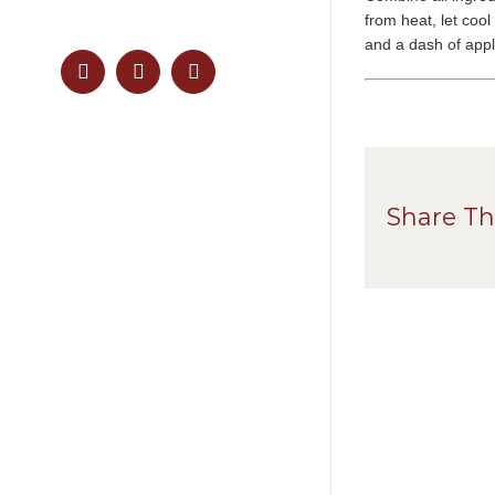
from heat, let cool
and a dash of apple
Facebook
Pinterest
Instagram
Share Th