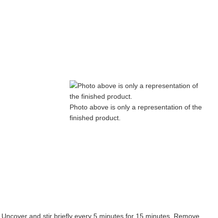
Photo above is only a representation of the
finished product.
Uncover and stir briefly every 5 minutes for 15 minutes. Remove