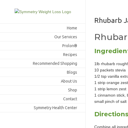
Skip
to
content
Rhubarb 
Home
Rhubar
Our Services
Prolon®
Ingredien
Recipes
Recommended Shopping
1lb rhubarb rough
10 packets stevia
Blogs
1/2 tsp vanilla extr
About Us
1 strip orange zest
1 strip lemon zest
Shop
1 cinnamon stick, 
Contact
small pinch of salt
Symmetry Health Center
Direction
Combine all ingred