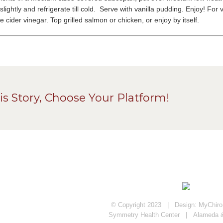
 slightly and refrigerate till cold. Serve with vanilla pudding. Enjoy! 
 cider vinegar. Top grilled salmon or chicken, or enjoy by itself.
is Story, Choose Your Platform!
© Copyright 2023 | Design:
MyChiroP
Symmetry Health Center | Alameda 