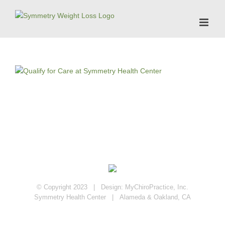
Skip
to
content
© Copyright 2023 | Design:
MyChiroPractice, Inc.
Symmetry Health Center | Alameda & Oakland, CA