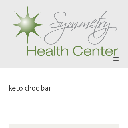
Skip
to
content
keto choc bar