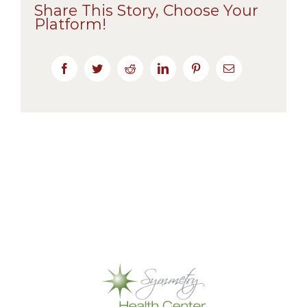
Share This Story, Choose Your
Platform!
Facebook
Twitter
Reddit
LinkedIn
Pinterest
Email