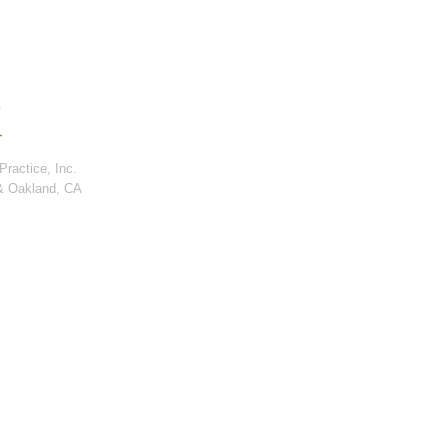
ractice, Inc.
& Oakland, CA