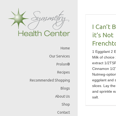
Skip
I Can’t Believe
to
content
it’s Not
Frenchtoast!
I Can’t 
it’s Not
Frencht
Home
1 Eggplant 2 
Our Services
Milk of choice 
extract 1/2TS
Prolon®
Cinnamon 1/2
Recipes
Nutmeg-optio
eggplant and sl
Recommended Shopping
slices. Lay the
Blogs
and sprinkle e
About Us
salt.
Shop
Contact