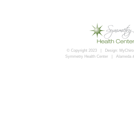
© Copyright 2023 | Design:
MyChiroP
Symmetry Health Center | Alameda 