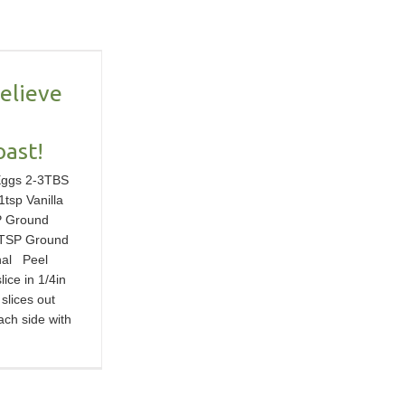
Believe
oast!
Eggs 2-3TBS
1tsp Vanilla
P Ground
TSP Ground
nal Peel
ice in 1/4in
 slices out
ach side with