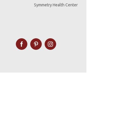
Symmetry Health Center
Facebook
Pinterest
Instagram