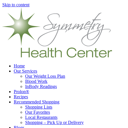
Skip to content
Home
Our Services
Our Weight Loss Plan
Blood Work
InBody Readings
Prolon®
Recipes
Recommended Shopping
Shopping Lists
Our Favorites
Local Restaurants
Shopping – Pick Up or Delivery
Blogs