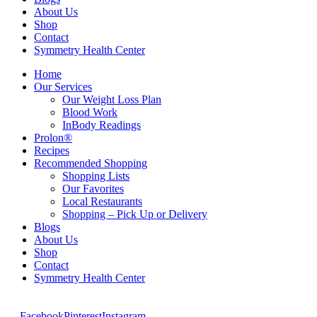
About Us
Shop
Contact
Symmetry Health Center
Home
Our Services
Our Weight Loss Plan
Blood Work
InBody Readings
Prolon®
Recipes
Recommended Shopping
Shopping Lists
Our Favorites
Local Restaurants
Shopping – Pick Up or Delivery
Blogs
About Us
Shop
Contact
Symmetry Health Center
Facebook
Pinterest
Instagram