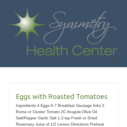
Skip
to
content
s
Eggs with Roasted Tomatoes
Ingredients 4 Eggs 6-7 Breakfast Sausage links 2
Roma or Cluster Tomato 2C Arugula Olive Oil
Salt/Pepper Garlic Salt 1-2 tsp Fresh or Dried
Rosemary Juice of 1/2 Lemon Directions Preheat