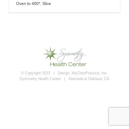
Oven to 400*. Slice
© Copyright 2023 | Design:
MyChiroPractice, Inc.
Symmetry Health Center | Alameda & Oakland, CA