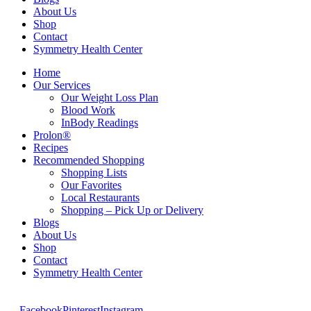
About Us
Shop
Contact
Symmetry Health Center
Home
Our Services
Our Weight Loss Plan
Blood Work
InBody Readings
Prolon®
Recipes
Recommended Shopping
Shopping Lists
Our Favorites
Local Restaurants
Shopping – Pick Up or Delivery
Blogs
About Us
Shop
Contact
Symmetry Health Center
Facebook
Pinterest
Instagram