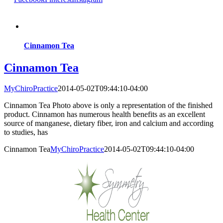
Cinnamon Tea
Cinnamon Tea
MyChiroPractice
2014-05-02T09:44:10-04:00
Cinnamon Tea Photo above is only a representation of the finished
product. Cinnamon has numerous health benefits as an excellent
source of manganese, dietary fiber, iron and calcium and according
to studies, has
Cinnamon Tea
MyChiroPractice
2014-05-02T09:44:10-04:00