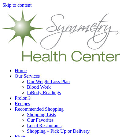
Skip to content
Home
Our Services
Our Weight Loss Plan
Blood Work
InBody Readings
Prolon®
Recipes
Recommended Shopping
Shopping Lists
Our Favorites
Local Restaurants
Shopping – Pick Up or Delivery
Blogs