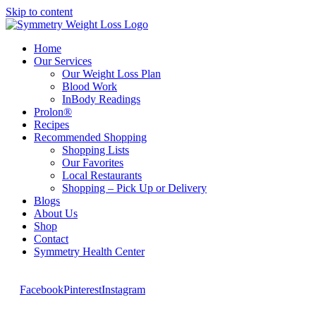
Skip to content
Home
Our Services
Our Weight Loss Plan
Blood Work
InBody Readings
Prolon®
Recipes
Recommended Shopping
Shopping Lists
Our Favorites
Local Restaurants
Shopping – Pick Up or Delivery
Blogs
About Us
Shop
Contact
Symmetry Health Center
Facebook
Pinterest
Instagram