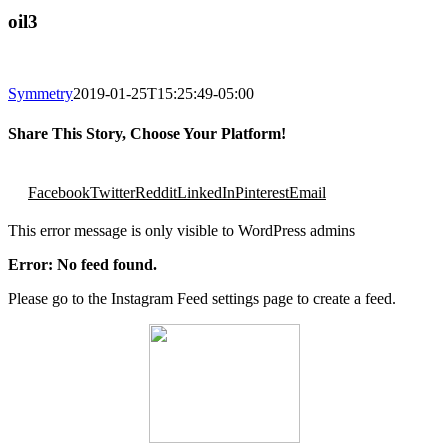
oil3
Symmetry
2019-01-25T15:25:49-05:00
Share This Story, Choose Your Platform!
Facebook
Twitter
Reddit
LinkedIn
Pinterest
Email
This error message is only visible to WordPress admins
Error: No feed found.
Please go to the Instagram Feed settings page to create a feed.