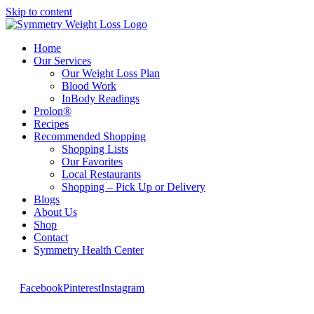
Skip to content
Home
Our Services
Our Weight Loss Plan
Blood Work
InBody Readings
Prolon®
Recipes
Recommended Shopping
Shopping Lists
Our Favorites
Local Restaurants
Shopping – Pick Up or Delivery
Blogs
About Us
Shop
Contact
Symmetry Health Center
Facebook
Pinterest
Instagram