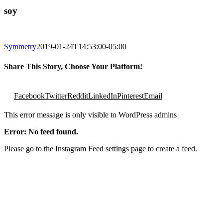
soy
Symmetry
2019-01-24T14:53:00-05:00
Share This Story, Choose Your Platform!
Facebook
Twitter
Reddit
LinkedIn
Pinterest
Email
This error message is only visible to WordPress admins
Error: No feed found.
Please go to the Instagram Feed settings page to create a feed.