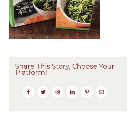
Share This Story, Choose Your
Platform!
Facebook
Twitter
Reddit
LinkedIn
Pinterest
Email